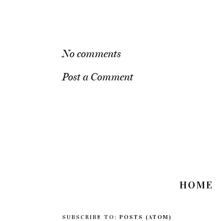
No comments
Post a Comment
HOME
SUBSCRIBE TO:
POSTS (ATOM)