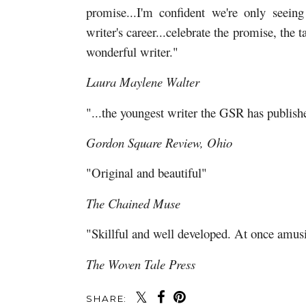
promise...I'm confident we're only seein
writer's career...celebrate the promise, the t
wonderful writer."
Laura Maylene Walter
"...the youngest writer the GSR has publishe
Gordon Square Review, Ohio
"Original and beautiful"
The Chained Muse
"Skillful and well developed. At once amu
The Woven Tale Press
SHARE: