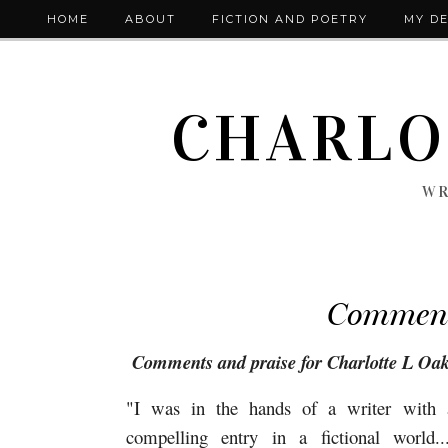
HOME
ABOUT
FICTION AND POETRY
MY DE
CHARLO
WR
Commen
Comments and praise for Charlotte L Oa
"I was in the hands of a writer with a 
compelling entry in a fictional world