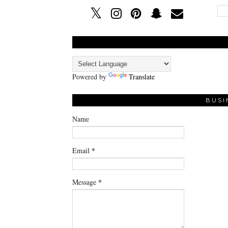
Powered by
Translate
BUSI
Name
*
Email
*
Message