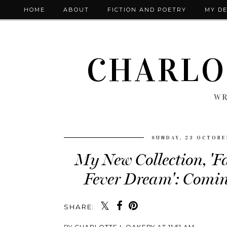
HOME
ABOUT
FICTION AND POETRY
MY DE
CHARLO
WR
SUNDAY, 23 OCTOBE
My New Collection, 'Fa
Fever Dream': Comi
SHARE: