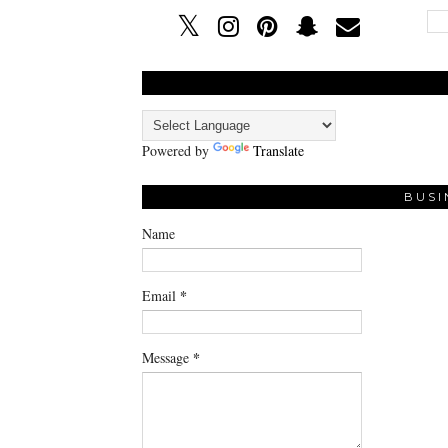
Powered by
Translate
BUSI
Name
*
Email
*
Message