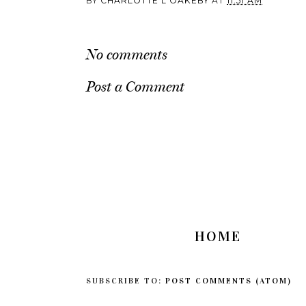
BY
CHARLOTTE L OAKEBY
AT
11:51 AM
No comments
Post a Comment
HOME
SUBSCRIBE TO:
POST COMMENTS (ATOM)